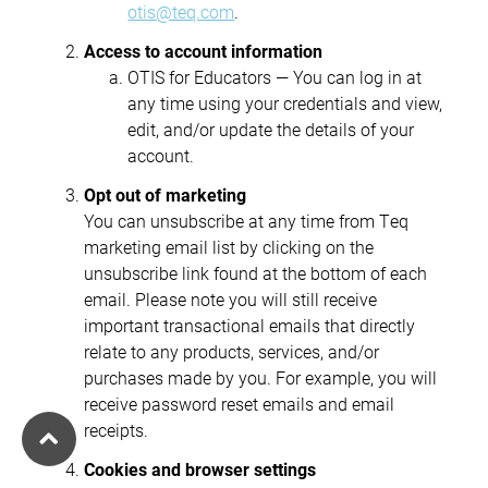
otis@teq.com
.
Access to account information
OTIS for Educators — You can log in at
any time using your credentials and view,
edit, and/or update the details of your
account.
Opt out of marketing
You can unsubscribe at any time from Teq
marketing email list by clicking on the
unsubscribe link found at the bottom of each
email. Please note you will still receive
important transactional emails that directly
relate to any products, services, and/or
purchases made by you. For example, you will
receive password reset emails and email
receipts.
Cookies and browser settings