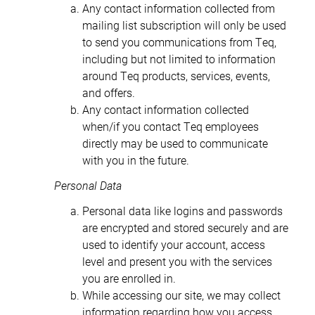
Any contact information collected from
mailing list subscription will only be used
to send you communications from Teq,
including but not limited to information
around Teq products, services, events,
and offers.
Any contact information collected
when/if you contact Teq employees
directly may be used to communicate
with you in the future.
Personal Data
Personal data like logins and passwords
are encrypted and stored securely and are
used to identify your account, access
level and present you with the services
you are enrolled in.
While accessing our site, we may collect
information regarding how you access