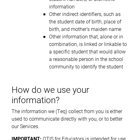
information
Other indirect identifiers, such as
the student date of birth, place of
birth, and mother’s maiden name
Other information that, alone or in
combination, is linked or linkable to
a specific student that would allow
a reasonable person in the school
community to identify the student
How do we use your
information?
The information we (Teq) collect from you is either
used to communicate directly with you, or to better
our Services.
IMPORTANT:
OTIS for Educators is intended for use