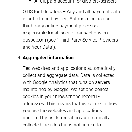
A full, paid account for districts/schools
OTIS for Educators – Any and all payment data
is not retained by Teq; Authorize.net is our
third-party online payment processor
responsible for all secure transactions on
otispd.com (see “Third Party Service Providers
and Your Data”).
Aggregated information
Teq websites and applications automatically
collect and aggregate data. Data is collected
with Google Analytics that runs on servers
maintained by Google. We set and collect
cookies in your browser and record IP
addresses. This means that we can learn how
you use the websites and applications
operated by us. Information automatically
collected includes but is not limited to: