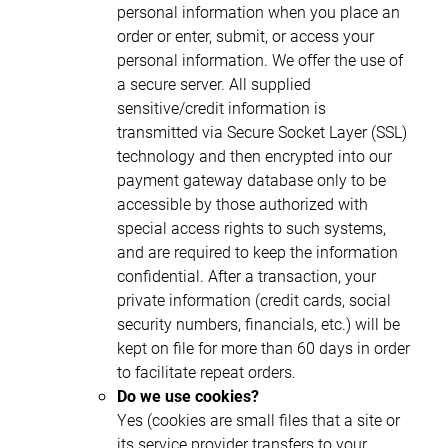
personal information when you place an
order or enter, submit, or access your
personal information. We offer the use of
a secure server. All supplied
sensitive/credit information is
transmitted via Secure Socket Layer (SSL)
technology and then encrypted into our
payment gateway database only to be
accessible by those authorized with
special access rights to such systems,
and are required to keep the information
confidential. After a transaction, your
private information (credit cards, social
security numbers, financials, etc.) will be
kept on file for more than 60 days in order
to facilitate repeat orders.
Do we use cookies?
Yes (cookies are small files that a site or
its service provider transfers to your