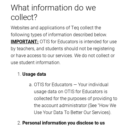
What information do we
collect?
Websites and applications of Teq collect the
following types of information described below.
IMPORTANT:
OTIS for Educators is intended for use
by teachers, and students should not be registering
or have access to our services. We do not collect or
use student information.
Usage data
OTIS for Educators — Your individual
usage data on OTIS for Educators is
collected for the purposes of providing to
the account administrator (See “How We
Use Your Data To Better Our Services).
Personal information you disclose to us