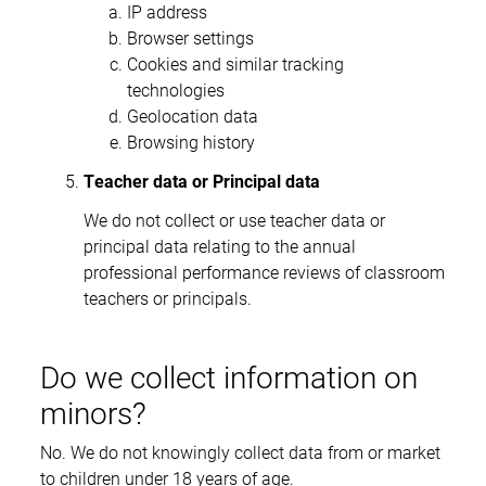
IP address
Browser settings
Cookies and similar tracking
technologies
Geolocation data
Browsing history
Teacher data or Principal data
We do not collect or use teacher data or
principal data relating to the annual
professional performance reviews of classroom
teachers or principals.
Do we collect information on
minors?
No. We do not knowingly collect data from or market
to children under 18 years of age.