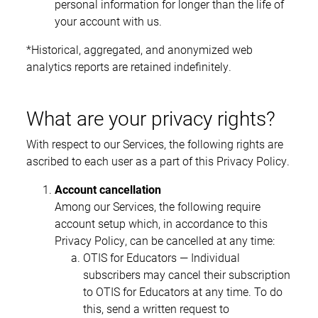
personal information for longer than the life of
your account with us.
*Historical, aggregated, and anonymized web
analytics reports are retained indefinitely.
What are your privacy rights?
With respect to our Services, the following rights are
ascribed to each user as a part of this Privacy Policy.
Account cancellation
Among our Services, the following require
account setup which, in accordance to this
Privacy Policy, can be cancelled at any time:
OTIS for Educators — Individual
subscribers may cancel their subscription
to OTIS for Educators at any time. To do
this, send a written request to