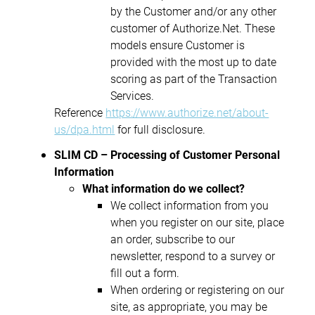
by the Customer and/or any other
customer of Authorize.Net. These
models ensure Customer is
provided with the most up to date
scoring as part of the Transaction
Services.
Reference
https://www.authorize.net/about-
us/dpa.html
for full disclosure.
SLIM CD – Processing of Customer Personal
Information
What information do we collect?
We collect information from you
when you register on our site, place
an order, subscribe to our
newsletter, respond to a survey or
fill out a form.
When ordering or registering on our
site, as appropriate, you may be