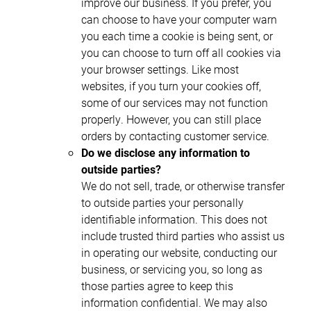
improve our business. If you prefer, you
can choose to have your computer warn
you each time a cookie is being sent, or
you can choose to turn off all cookies via
your browser settings. Like most
websites, if you turn your cookies off,
some of our services may not function
properly. However, you can still place
orders by contacting customer service.
Do we disclose any information to
outside parties?
We do not sell, trade, or otherwise transfer
to outside parties your personally
identifiable information. This does not
include trusted third parties who assist us
in operating our website, conducting our
business, or servicing you, so long as
those parties agree to keep this
information confidential. We may also