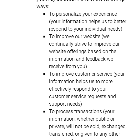
ways:
To personalize your experience
(your information helps us to better
respond to your individual needs)
To improve our website (we
continually strive to improve our
website offerings based on the
information and feedback we
receive from you)
To improve customer service (your
information helps us to more
effectively respond to your
customer service requests and
support needs)
To process transactions (your
information, whether public or
private, will not be sold, exchanged,
transferred, or given to any other