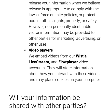
release your information when we believe
release is appropriate to comply with the
law, enforce our site policies, or protect
ours or others’ rights, property, or safety.
However, non-personally identifiable
visitor information may be provided to
other parties for marketing, advertising, or
other uses.
Video players
We embed videos from our
Wistia
,
LiveStream
, and
Flowplayer
video
accounts. They will store information
about how you interact with these videos
and may place cookies on your computer.
Will your information be
shared with other parties?