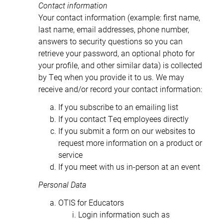
Contact information
Your contact information (example: first name,
last name, email addresses, phone number,
answers to security questions so you can
retrieve your password, an optional photo for
your profile, and other similar data) is collected
by Teq when you provide it to us. We may
receive and/or record your contact information:
If you subscribe to an emailing list
If you contact Teq employees directly
If you submit a form on our websites to
request more information on a product or
service
If you meet with us in-person at an event
Personal Data
OTIS for Educators
Login information such as