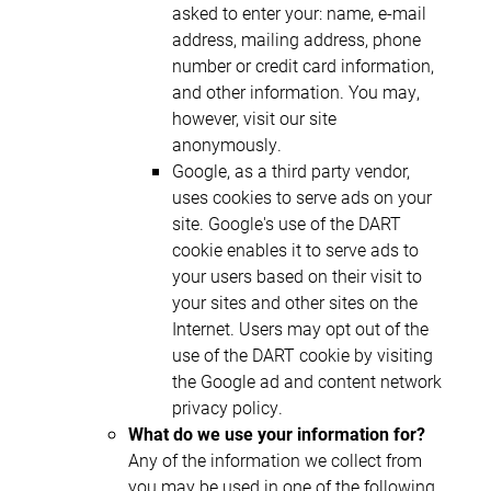
asked to enter your: name, e-mail
address, mailing address, phone
number or credit card information,
and other information. You may,
however, visit our site
anonymously.
Google, as a third party vendor,
uses cookies to serve ads on your
site. Google's use of the DART
cookie enables it to serve ads to
your users based on their visit to
your sites and other sites on the
Internet. Users may opt out of the
use of the DART cookie by visiting
the Google ad and content network
privacy policy.
What do we use your information for?
Any of the information we collect from
you may be used in one of the following