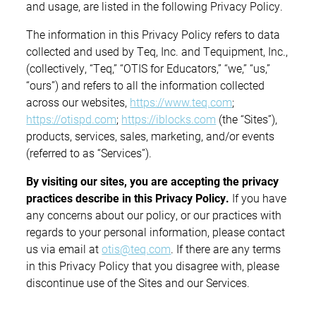
and usage, are listed in the following Privacy Policy.
The information in this Privacy Policy refers to data
collected and used by Teq, Inc. and Tequipment, Inc.,
(collectively, “Teq,” “OTIS for Educators,” “we,” “us,”
“ours”) and refers to all the information collected
across our websites,
https://www.teq.com
;
https://otispd.com
;
https://iblocks.com
(the “Sites”),
products, services, sales, marketing, and/or events
(referred to as “Services”).
By visiting our sites, you are accepting the privacy
practices describe in this Privacy Policy.
If you have
any concerns about our policy, or our practices with
regards to your personal information, please contact
us via email at
otis@teq.com
. If there are any terms
in this Privacy Policy that you disagree with, please
discontinue use of the Sites and our Services.