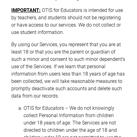
IMPORTANT:
OTIS for Educators is intended for use
by teachers, and students should not be registering
or have access to our services. We do not collect or
use student information.
By using our Services, you represent that you are at
least 18 or that you are the parent or guardian of
such a minor and consent to such minor dependent’s
use of the Services. If we learn that personal
information from users less than 18 years of age has
been collected, we will take reasonable measures to
promptly deactivate such accounts and delete such
data from our records.
OTIS for Educators – We do not knowingly
collect Personal Information from children
under 18 years of age. The Services are not
directed to children under the age of 18 and