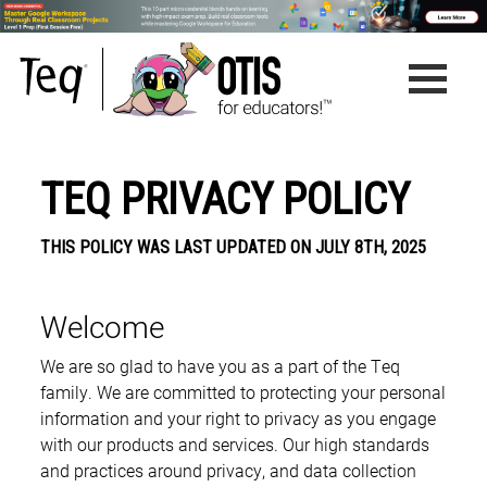
TEQ PRIVACY POLICY
THIS POLICY WAS LAST UPDATED ON JULY 8TH, 2025
Welcome
We are so glad to have you as a part of the Teq
family. We are committed to protecting your personal
information and your right to privacy as you engage
with our products and services. Our high standards
and practices around privacy, and data collection