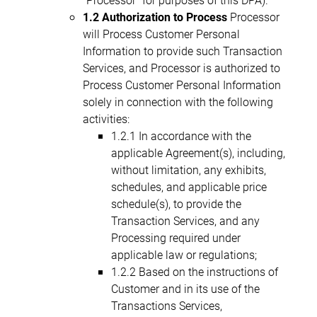
1.2 Authorization to Process
Processor
will Process Customer Personal
Information to provide such Transaction
Services, and Processor is authorized to
Process Customer Personal Information
solely in connection with the following
activities:
1.2.1 In accordance with the
applicable Agreement(s), including,
without limitation, any exhibits,
schedules, and applicable price
schedule(s), to provide the
Transaction Services, and any
Processing required under
applicable law or regulations;
1.2.2 Based on the instructions of
Customer and in its use of the
Transactions Services,