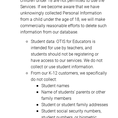
children under 18 are not permitted to use the
Services. If we become aware that we have
unknowingly collected Personal Information
from a child under the age of 18, we will make
commercially reasonable efforts to delete such
information from our database.
Student data: OTIS for Educators is
intended for use by teachers, and
students should not be registering or
have access to our services. We do not
collect or use student information.
From our K-12 customers, we specifically
do not collect:
Student names
Name of students’ parents or other
family members
Student or student family addresses
Student social security numbers,
student numbers, or biometric