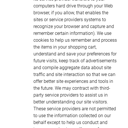
computers hard drive through your Web
browser, if you allow, that enables the
sites or service providers systems to
recognize your browser and capture and
remember certain information). We use
cookies to help us remember and process
the items in your shopping cart,
understand and save your preferences for
future visits, keep track of advertisements
and compile aggregate data about site
traffic and site interaction so that we can
offer better site experiences and tools in
the future. We may contract with third-
party service providers to assist us in
better understanding our site visitors.
These service providers are not permitted
to use the information collected on our
behalf except to help us conduct and