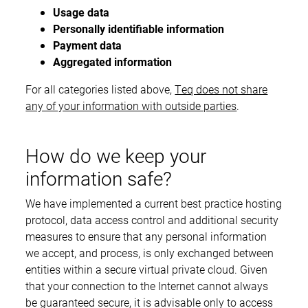
Usage data
Personally identifiable information
Payment data
Aggregated information
For all categories listed above,
Teq does not share
any of your information with outside parties
.
How do we keep your
information safe?
We have implemented a current best practice hosting
protocol, data access control and additional security
measures to ensure that any personal information
we accept, and process, is only exchanged between
entities within a secure virtual private cloud. Given
that your connection to the Internet cannot always
be guaranteed secure, it is advisable only to access