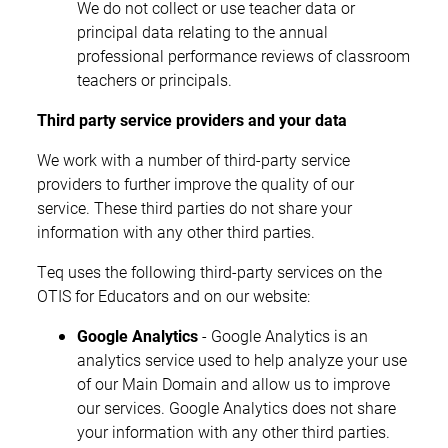
We do not collect or use teacher data or
principal data relating to the annual
professional performance reviews of classroom
teachers or principals.
Third party service providers and your data
We work with a number of third-party service
providers to further improve the quality of our
service. These third parties do not share your
information with any other third parties.
Teq uses the following third-party services on the
OTIS for Educators and on our website:
Google Analytics
- Google Analytics is an
analytics service used to help analyze your use
of our Main Domain and allow us to improve
our services. Google Analytics does not share
your information with any other third parties.