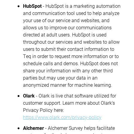
HubSpot
- HubSpot is a marketing automation
and communication tool used to help analyze
your use of our service and websites, and
allows us to improve our communications
directed at adult users. HubSpot is used
throughout our services and websites to allow
users to submit their contact information to
Teq in order to request more information or to
schedule calls and demos. HubSpot does not
share your information with any other third
parties but may use your data in an
anonymized manner for machine learning.
Olark
- Olark is live chat software utilized for
customer support. Learn more about Olark’s
Privacy Policy here:
https://www.olark.com/privacy-policy
Alchemer
- Alchemer Survey helps facilitate