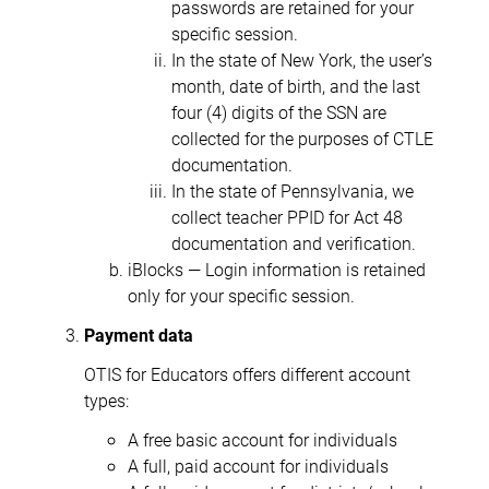
passwords are retained for your
specific session.
In the state of New York, the user’s
month, date of birth, and the last
four (4) digits of the SSN are
collected for the purposes of CTLE
documentation.
In the state of Pennsylvania, we
collect teacher PPID for Act 48
documentation and verification.
iBlocks — Login information is retained
only for your specific session.
Payment data
OTIS for Educators offers different account
types:
A free basic account for individuals
A full, paid account for individuals