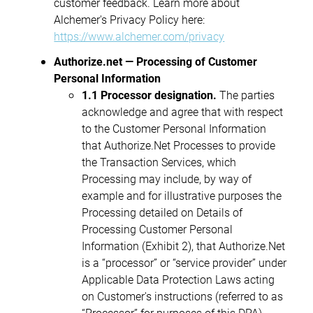
customer feedback. Learn more about
Alchemer's Privacy Policy here:
https://www.alchemer.com/privacy
Authorize.net — Processing of Customer
Personal Information
1.1 Processor designation.
The parties
acknowledge and agree that with respect
to the Customer Personal Information
that Authorize.Net Processes to provide
the Transaction Services, which
Processing may include, by way of
example and for illustrative purposes the
Processing detailed on Details of
Processing Customer Personal
Information (Exhibit 2), that Authorize.Net
is a “processor” or “service provider” under
Applicable Data Protection Laws acting
on Customer's instructions (referred to as
“Processor” for purposes of this DPA).