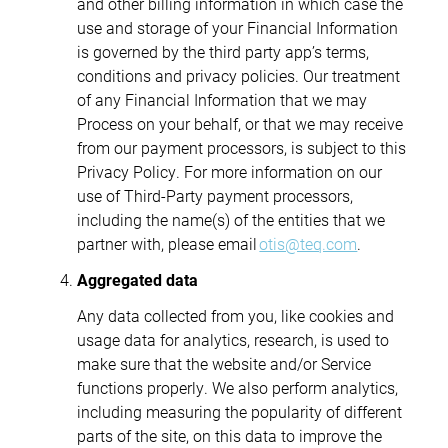
and other billing information in which case the
use and storage of your Financial Information
is governed by the third party app’s terms,
conditions and privacy policies. Our treatment
of any Financial Information that we may
Process on your behalf, or that we may receive
from our payment processors, is subject to this
Privacy Policy. For more information on our
use of Third-Party payment processors,
including the name(s) of the entities that we
partner with, please email
otis@teq.com
.
Aggregated data
Any data collected from you, like cookies and
usage data for analytics, research, is used to
make sure that the website and/or Service
functions properly. We also perform analytics,
including measuring the popularity of different
parts of the site, on this data to improve the