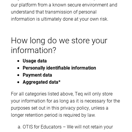
our platform from a known secure environment and
understand that transmission of personal
information is ultimately done at your own risk.
How long do we store your
information?
Usage data
Personally identifiable information
Payment data
Aggregated data*
For all categories listed above, Teq will only store
your information for as long as it is necessary for the
purposes set out in this privacy policy, unless a
longer retention period is required by law.
OTIS for Educators – We will not retain your