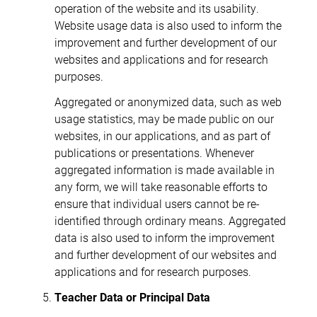
operation of the website and its usability.
Website usage data is also used to inform the
improvement and further development of our
websites and applications and for research
purposes.
Aggregated or anonymized data, such as web
usage statistics, may be made public on our
websites, in our applications, and as part of
publications or presentations. Whenever
aggregated information is made available in
any form, we will take reasonable efforts to
ensure that individual users cannot be re-
identified through ordinary means. Aggregated
data is also used to inform the improvement
and further development of our websites and
applications and for research purposes.
Teacher Data or Principal Data