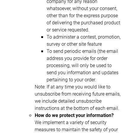
company for any reason
whatsoever, without your consent,
other than for the express purpose
of delivering the purchased product
or service requested.
To administer a contest, promotion,
survey or other site feature
To send periodic emails (the email
address you provide for order
processing, will only be used to
send you information and updates
pertaining to your order.
Note: If at any time you would like to
unsubscribe from receiving future emails,
we include detailed unsubscribe
instructions at the bottom of each email.
How do we protect your information?
We implement a variety of security
measures to maintain the safety of your