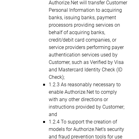
Authorize.Net will transfer Customer
Personal Information to acquiring
banks, issuing banks, payment
processors providing services on
behalf of acquiring banks,
credit/debit card companies, or
service providers performing payer
authentication services used by
Customer, such as Verified by Visa
and Mastercard Identity Check (ID
Check);
1.2.3 As reasonably necessary to
enable Authorize.Net to comply
with any other directions or
instructions provided by Customer;
and
1.2.4 To support the creation of
models for Authorize.Net’s security
and fraud prevention tools for use