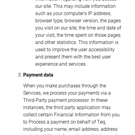
our site. This may include information
such as your computer’s IP address,
browser type, browser version, the pages
you visit on our site, the time and date of
your visit, the time spent on those pages
and other statistics. This information is
used to improve the user accessibility
and present them with the best user
experience and services.
Payment data
When you make purchases through the
Services, we process your payments via a
Third-Party payment processor. In these
instances, the third party application may
collect certain Financial Information from you
to Process a payment on behalf of Teq,
including your name, email address, address