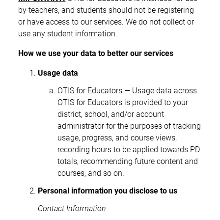
by teachers, and students should not be registering
or have access to our services. We do not collect or
use any student information.
How we use your data to better our services
Usage data
OTIS for Educators — Usage data across
OTIS for Educators is provided to your
district, school, and/or account
administrator for the purposes of tracking
usage, progress, and course views,
recording hours to be applied towards PD
totals, recommending future content and
courses, and so on.
Personal information you disclose to us
Contact Information